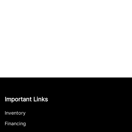
Important Links
Inventory
Financing