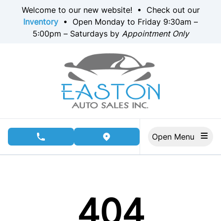
Skip to Menu
Skip to Content
Skip to Footer
Welcome to our new website! • Check out our
Inventory
• Open Monday to Friday 9:30am –
5:00pm – Saturdays by
Appointment Only
Open Menu
phone call button
view map button
404