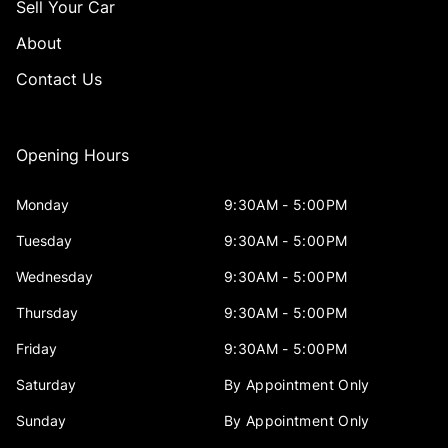
Sell Your Car
About
Contact Us
Opening Hours
Monday
9:30AM - 5:00PM
Tuesday
9:30AM - 5:00PM
Wednesday
9:30AM - 5:00PM
Thursday
9:30AM - 5:00PM
Friday
9:30AM - 5:00PM
Saturday
By Appointment Only
Sunday
By Appointment Only