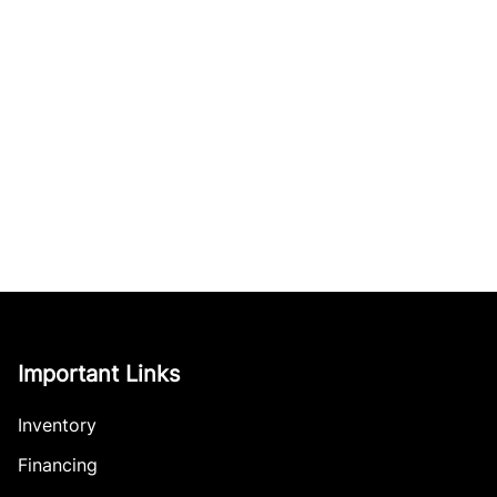
Important Links
Inventory
Financing