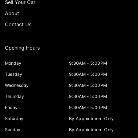
Sell Your Car
About
Contact Us
Opening Hours
Monday
9:30AM - 5:00PM
Tuesday
9:30AM - 5:00PM
Wednesday
9:30AM - 5:00PM
Thursday
9:30AM - 5:00PM
Friday
9:30AM - 5:00PM
Saturday
By Appointment Only
Sunday
By Appointment Only