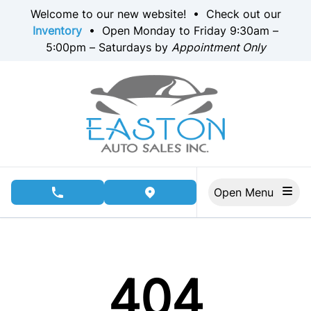
Skip to Menu
Skip to Content
Skip to Footer
Welcome to our new website! • Check out our
Inventory
• Open Monday to Friday 9:30am –
5:00pm – Saturdays by
Appointment Only
Open Menu
phone call button
view map button
404