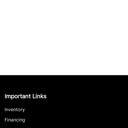
Important Links
Inventory
Financing