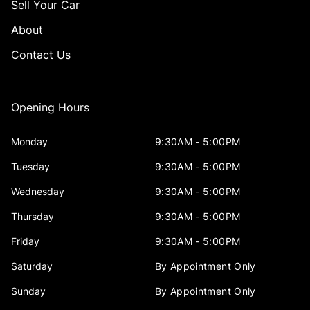
Sell Your Car
About
Contact Us
Opening Hours
Monday
9:30AM - 5:00PM
Tuesday
9:30AM - 5:00PM
Wednesday
9:30AM - 5:00PM
Thursday
9:30AM - 5:00PM
Friday
9:30AM - 5:00PM
Saturday
By Appointment Only
Sunday
By Appointment Only