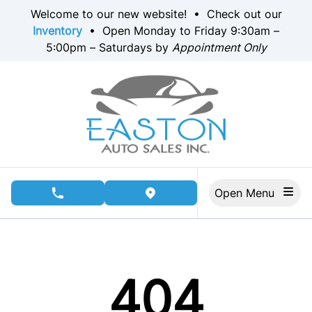
Skip to Menu
Skip to Content
Skip to Footer
Welcome to our new website! • Check out our
Inventory
• Open Monday to Friday 9:30am –
5:00pm – Saturdays by
Appointment Only
Open Menu
phone call button
view map button
404