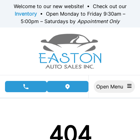
Skip to Menu
Skip to Content
Skip to Footer
Welcome to our new website! • Check out our
Inventory
• Open Monday to Friday 9:30am –
5:00pm – Saturdays by
Appointment Only
Open Menu
phone call button
view map button
404