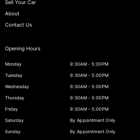
Sell Your Car
About
Contact Us
Opening Hours
Monday
9:30AM - 5:00PM
Tuesday
9:30AM - 5:00PM
Wednesday
9:30AM - 5:00PM
Thursday
9:30AM - 5:00PM
Friday
9:30AM - 5:00PM
Saturday
By Appointment Only
Sunday
By Appointment Only