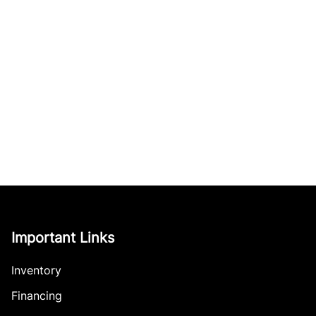
Important Links
Inventory
Financing