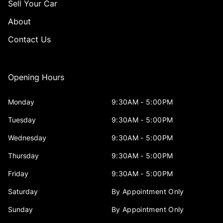
Sell Your Car
About
Contact Us
Opening Hours
Monday
9:30AM - 5:00PM
Tuesday
9:30AM - 5:00PM
Wednesday
9:30AM - 5:00PM
Thursday
9:30AM - 5:00PM
Friday
9:30AM - 5:00PM
Saturday
By Appointment Only
Sunday
By Appointment Only