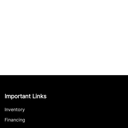
Important Links
Inventory
Financing