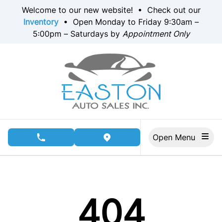
Skip to Menu
Skip to Content
Skip to Footer
Welcome to our new website! • Check out our
Inventory
• Open Monday to Friday 9:30am –
5:00pm – Saturdays by
Appointment Only
Open Menu
phone call button
view map button
404