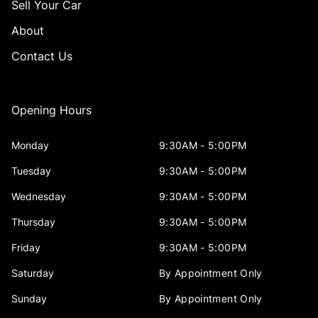
Sell Your Car
About
Contact Us
Opening Hours
Monday
9:30AM - 5:00PM
Tuesday
9:30AM - 5:00PM
Wednesday
9:30AM - 5:00PM
Thursday
9:30AM - 5:00PM
Friday
9:30AM - 5:00PM
Saturday
By Appointment Only
Sunday
By Appointment Only