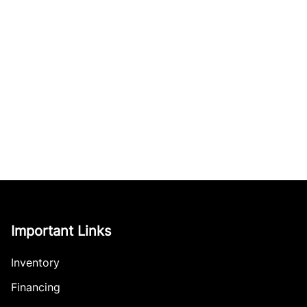
Important Links
Inventory
Financing