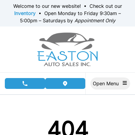
Skip to Menu
Skip to Content
Skip to Footer
Welcome to our new website! • Check out our
Inventory
• Open Monday to Friday 9:30am –
5:00pm – Saturdays by
Appointment Only
Open Menu
phone call button
view map button
404