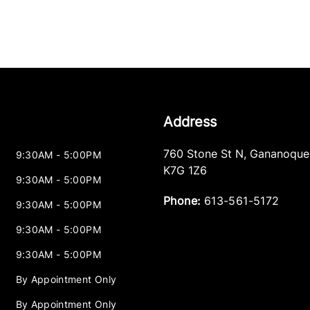
Address
760 Stone St N
,
Gananoque
9:30AM - 5:00PM
K7G 1Z6
9:30AM - 5:00PM
Phone:
613-561-5172
9:30AM - 5:00PM
9:30AM - 5:00PM
9:30AM - 5:00PM
By Appointment Only
By Appointment Only