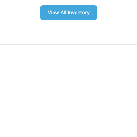
View All Inventory