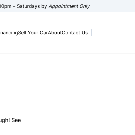
00pm – Saturdays by
Appointment Only
inancing
Sell Your Car
About
Contact Us
ough! See