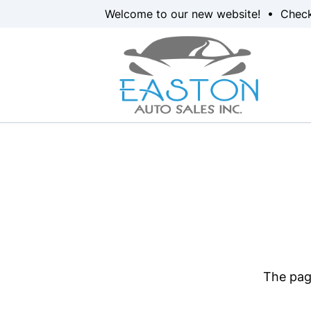
Skip to Menu
Skip to Content
Skip to Footer
Welcome to our new website! • Chec
The page