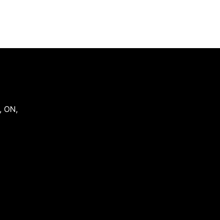
,
ON
,