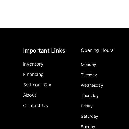
Important Links
Opening Hours
Inventory
Monday
Financing
Tuesday
Sell Your Car
Wednesday
About
Thursday
Contact Us
Friday
Saturday
Sunday