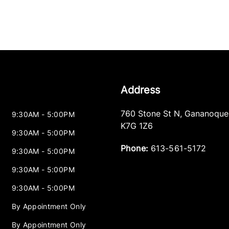
Address
760 Stone St N
,
Gananoque
9:30AM - 5:00PM
K7G 1Z6
9:30AM - 5:00PM
Phone:
613-561-5172
9:30AM - 5:00PM
9:30AM - 5:00PM
9:30AM - 5:00PM
By Appointment Only
By Appointment Only