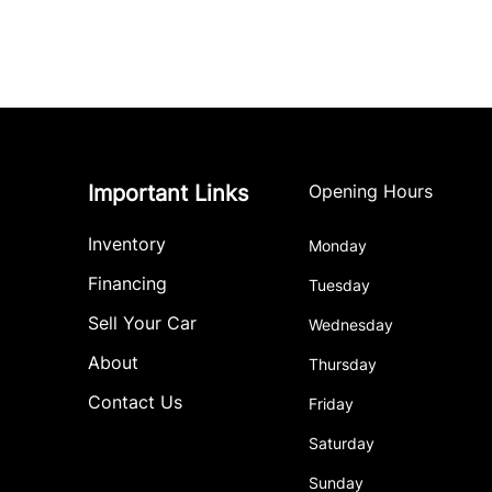
Important Links
Opening Hours
Inventory
Monday
Financing
Tuesday
Sell Your Car
Wednesday
About
Thursday
Contact Us
Friday
Saturday
Sunday