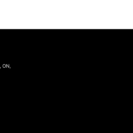
,
ON
,