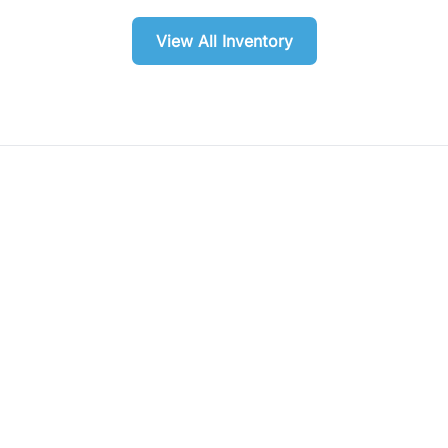
View All Inventory