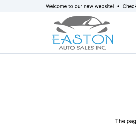
Skip to Menu
Skip to Content
Skip to Footer
Welcome to our new website! • Chec
The page