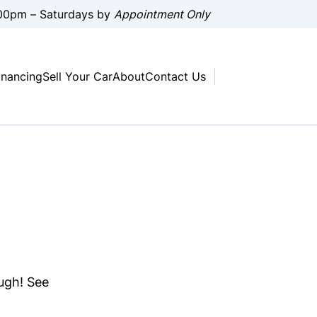
00pm – Saturdays by
Appointment Only
inancing
Sell Your Car
About
Contact Us
ough! See