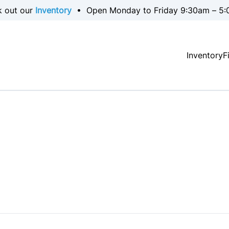
k out our
Inventory
• Open Monday to Friday 9:30am – 5:
Inventory
F