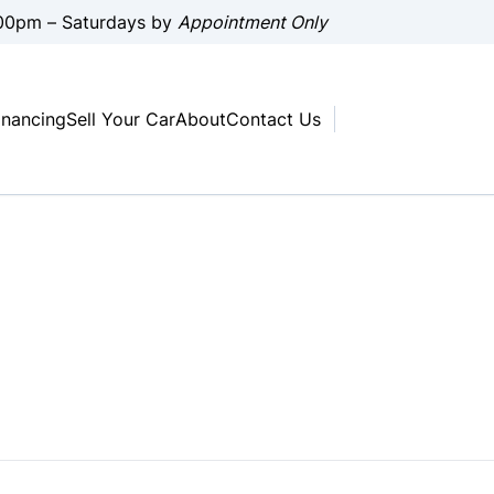
00pm – Saturdays by
Appointment Only
inancing
Sell Your Car
About
Contact Us