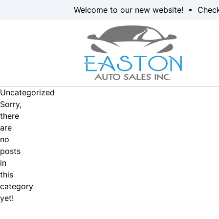
Skip to Menu
Skip to Content
Skip to Footer
Welcome to our new website! • Chec
Uncategorized
Sorry,
there
are
no
posts
in
this
category
yet!